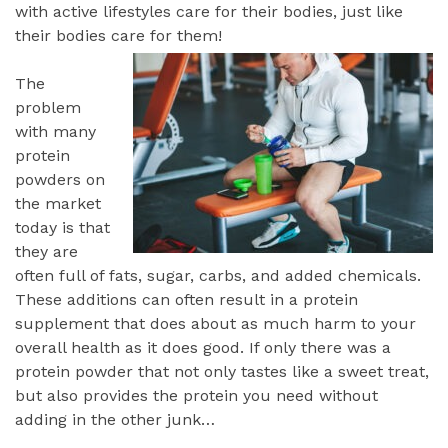
with active lifestyles care for their bodies, just like
their bodies care for them!
The
problem
with many
protein
powders on
the market
today is that
they are
often full of fats, sugar, carbs, and added chemicals.
These additions can often result in a protein
supplement that does about as much harm to your
overall health as it does good. If only there was a
protein powder that not only tastes like a sweet treat,
but also provides the protein you need without
adding in the other junk…