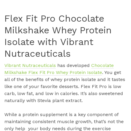
Flex Fit Pro Chocolate
Milkshake Whey Protein
Isolate with Vibrant
Nutraceuticals
Vibrant Nutraceuticals
has developed
Chocolate
Milkshake Flex Fit Pro Whey Protein Isolate
. You get
all of the benefits of whey protein isolate and it tastes
like one of your favorite desserts. Flex Fit Pro is low
carb, low fat, and low in calories. It’s also sweetened
naturally with Stevia plant extract.
While a protein supplement is a key component of
maintaining consistent muscle growth, that’s not the
only help your body needs during the exercise