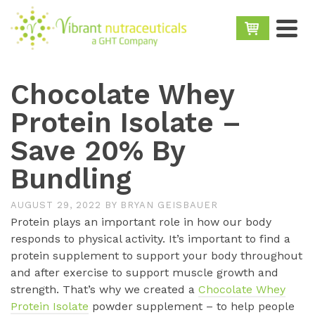
Chocolate Whey
Protein Isolate –
Save 20% By
Bundling
AUGUST 29, 2022
BY
BRYAN GEISBAUER
Protein plays an important role in how our body
responds to physical activity. It’s important to find a
protein supplement to support your body throughout
and after exercise to support muscle growth and
strength. That’s why we created a
Chocolate Whey
Protein Isolate
powder supplement – to help people