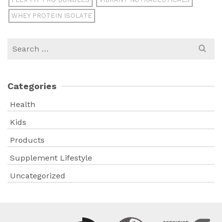
WHEY PROTEIN ISOLATE
Search
for:
Categories
Health
Kids
Products
Supplement Lifestyle
Uncategorized