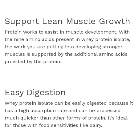
Support Lean Muscle Growth
Protein works to assist in muscle development. With
the nine amino acids present in whey protein isolate,
the work you are putting into developing stronger
muscles is supported by the additional amino acids
provided by the protein.
Easy Digestion
Whey protein isolate can be easily digested because it
has a high absorption rate and can be processed
much quicker than other forms of protein. It’s ideal
for those with food sensitivities like dairy.