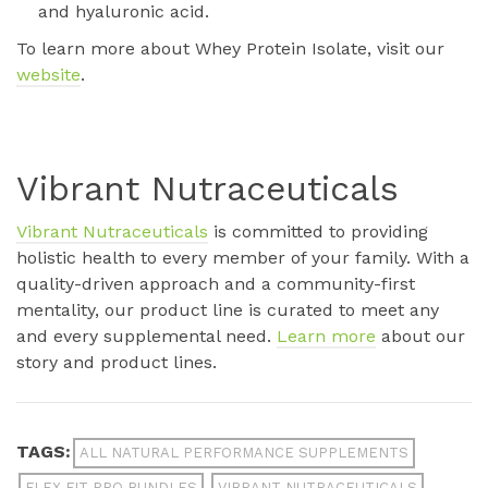
and hyaluronic acid.
To learn more about Whey Protein Isolate, visit our
website
.
Vibrant Nutraceuticals
Vibrant Nutraceuticals
is committed to providing
holistic health to every member of your family. With a
quality-driven approach and a community-first
mentality, our product line is curated to meet any
and every supplemental need.
Learn more
about our
story and product lines.
TAGS:
ALL NATURAL PERFORMANCE SUPPLEMENTS
FLEX FIT PRO BUNDLES
VIBRANT NUTRACEUTICALS