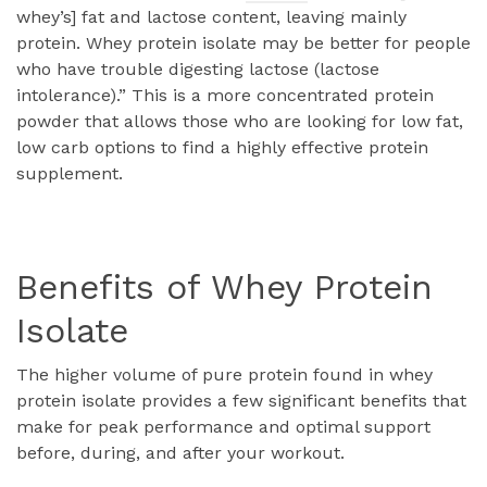
whey’s] fat and lactose content, leaving mainly
protein. Whey protein isolate may be better for people
who have trouble digesting lactose (lactose
intolerance).” This is a more concentrated protein
powder that allows those who are looking for low fat,
low carb options to find a highly effective protein
supplement.
Benefits of Whey Protein
Isolate
The higher volume of pure protein found in whey
protein isolate provides a few significant benefits that
make for peak performance and optimal support
before, during, and after your workout.