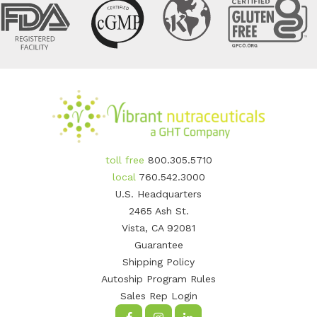
toll free
800.305.5710
local
760.542.3000
U.S. Headquarters
2465 Ash St.
Vista, CA 92081
Guarantee
Shipping Policy
Autoship Program Rules
Sales Rep Login