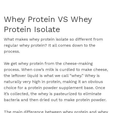
Whey Protein VS Whey
Protein Isolate
What makes whey protein isolate so different from
regular whey protein? It all comes down to the
process.
We get whey protein from the cheese-making
process. When cow’s milk is curdled to make cheese,
the leftover liquid is what we call “whey.” Whey is
naturally very high in protein, making it an obvious
choice for a protein powder supplement base. Once
it’s collected, the whey is pasteurized to eliminate
bacteria and then dried out to make protein powder.
The main difference between whey protein and whey