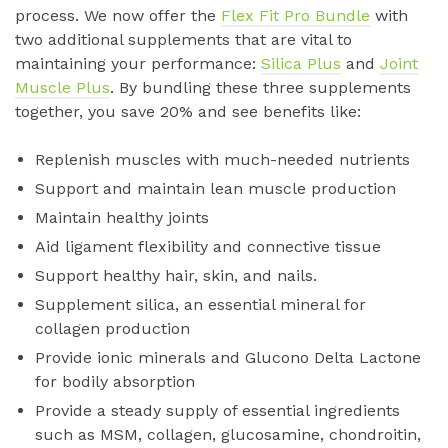
process. We now offer the
Flex Fit Pro Bundle
with
two additional supplements that are vital to
maintaining your performance:
Silica Plus
and
Joint
Muscle Plus
. By bundling these three supplements
together, you save 20% and see benefits like:
Replenish muscles with much-needed nutrients
Support and maintain lean muscle production
Maintain healthy joints
Aid ligament flexibility and connective tissue
Support healthy hair, skin, and nails.
Supplement silica, an essential mineral for
collagen production
Provide ionic minerals and Glucono Delta Lactone
for bodily absorption
Provide a steady supply of essential ingredients
such as MSM, collagen, glucosamine, chondroitin,