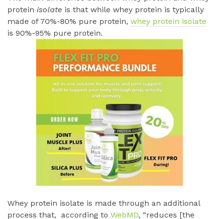
protein
isolate
is that while whey protein is typically
made of 70%-80% pure protein,
whey protein isolate
is 90%-95% pure protein.
Whey protein isolate is made through an additional
process that, according to
WebMD
, “reduces [the