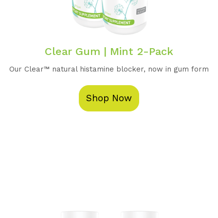
Clear Gum | Mint 2-Pack
Our Clear™️ natural histamine blocker, now in gum form
Shop Now