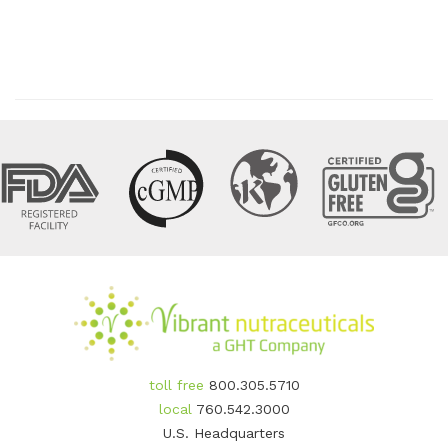
toll free
800.305.5710
local
760.542.3000
U.S. Headquarters