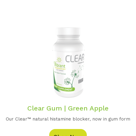
Clear Gum | Green Apple
Our Clear™️ natural histamine blocker, now in gum form