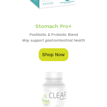
Stomach Pro+
Postbiotic & Probiotic Blend
May support gastrointestinal health
Shop Now