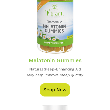
Melatonin Gummies
Natural Sleep-Enhancing Aid
May help improve sleep quality
Shop Now