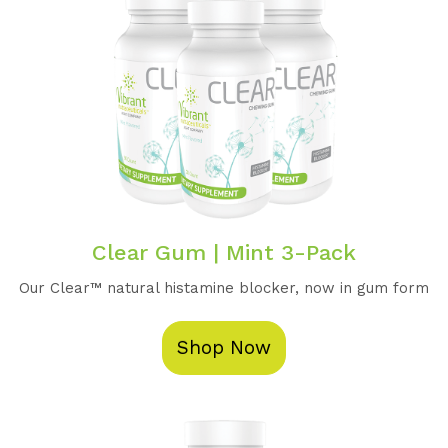
Clear Gum | Mint 3-Pack
Our Clear™️ natural histamine blocker, now in gum form
Shop Now