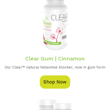
Clear Gum | Cinnamon
Our Clear™️ natural histamine blocker, now in gum form
Shop Now