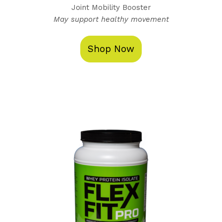
Joint Mobility Booster
May support healthy movement
Shop Now