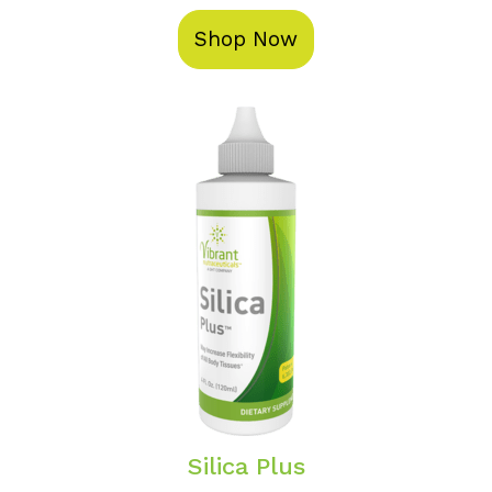
Shop Now
Silica Plus