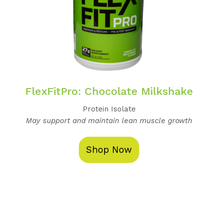
FlexFitPro: Chocolate Milkshake
Protein Isolate
May support and maintain lean muscle growth
Shop Now