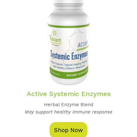
Active Systemic Enzymes
Herbal Enzyme Blend
May support healthy immune response
Shop Now