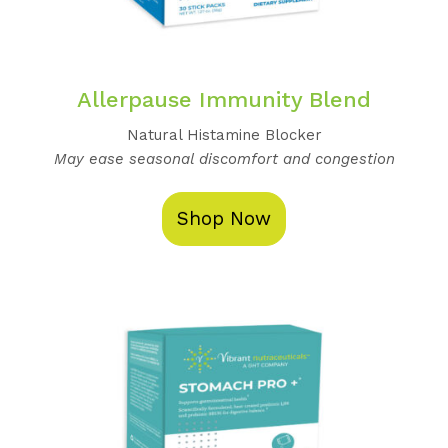
Allerpause Immunity Blend
Natural Histamine Blocker
May ease seasonal discomfort and congestion
Shop Now