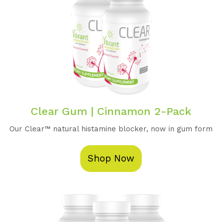
Clear Gum | Cinnamon 2-Pack
Our Clear™️ natural histamine blocker, now in gum form
Shop Now