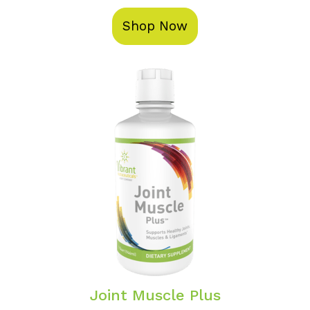
Shop Now
Joint Muscle Plus