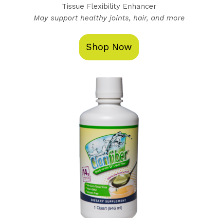
Tissue Flexibility Enhancer
May support healthy joints, hair, and more
Shop Now