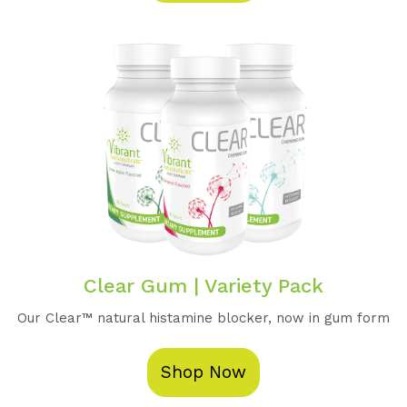
Clear Gum | Variety Pack
Our Clear™️ natural histamine blocker, now in gum form
Shop Now