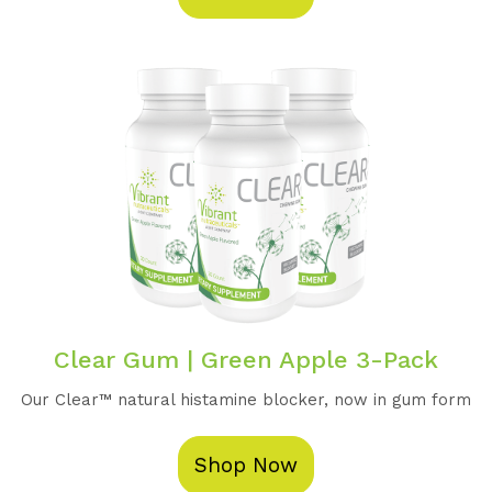
Clear Gum | Green Apple 3-Pack
Our Clear™️ natural histamine blocker, now in gum form
Shop Now