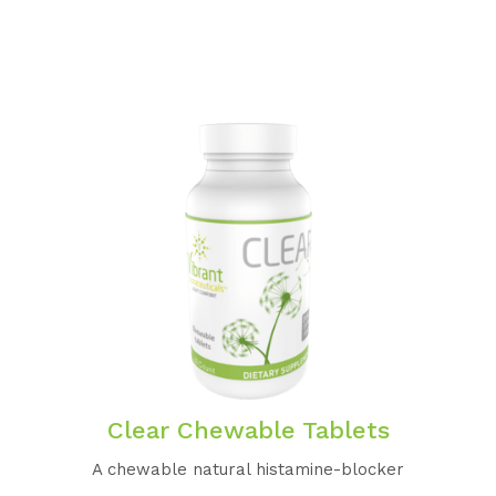
Clear Chewable Tablets
A chewable natural histamine-blocker