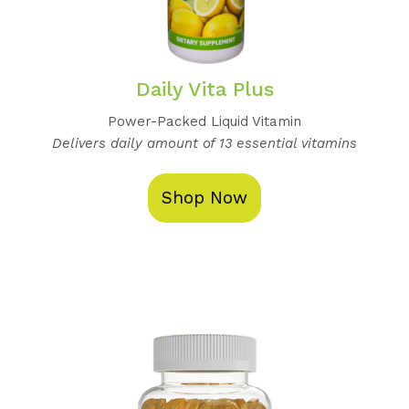
Daily Vita Plus
Power-Packed Liquid Vitamin
Delivers daily amount of 13 essential vitamins
Shop Now