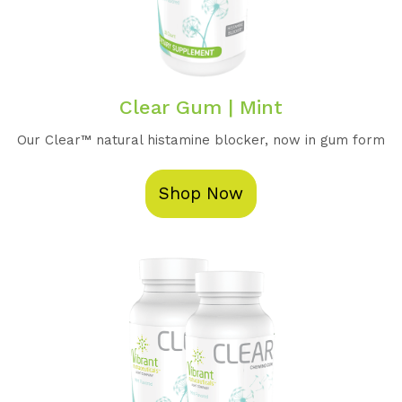
Clear Gum | Mint
Our Clear™️ natural histamine blocker, now in gum form
Shop Now