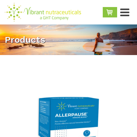
Products