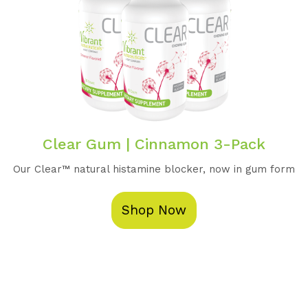
Clear Gum | Cinnamon 3-Pack
Our Clear™️ natural histamine blocker, now in gum form
Shop Now