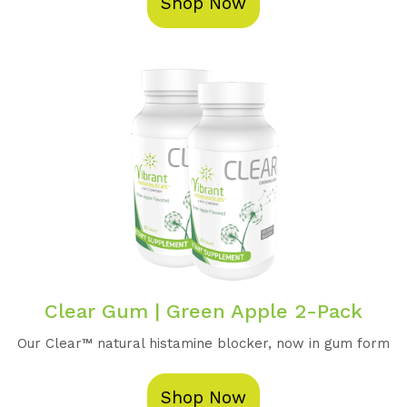
Shop Now
Clear Gum | Green Apple 2-Pack
Our Clear™️ natural histamine blocker, now in gum form
Shop Now