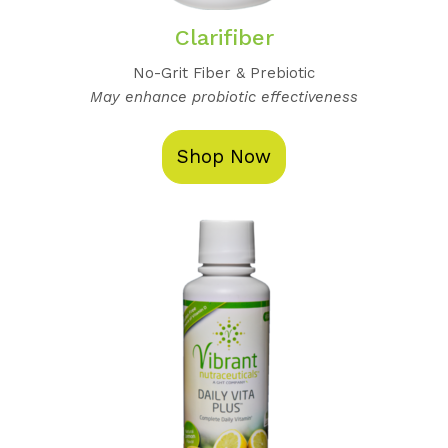
Clarifiber
No-Grit Fiber & Prebiotic
May enhance probiotic effectiveness
Shop Now