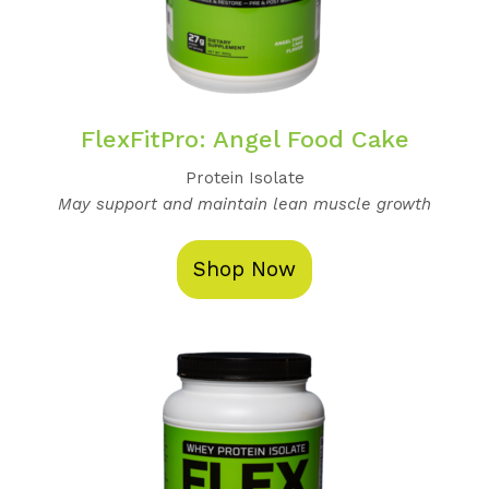
FlexFitPro: Angel Food Cake
Protein Isolate
May support and maintain lean muscle growth
Shop Now