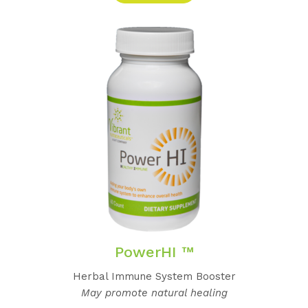
PowerHI ™
Herbal Immune System Booster
May promote natural healing