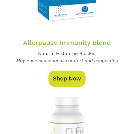
Allerpause Immunity Blend
Natural Histamine Blocker
May ease seasonal discomfort and congestion
Shop Now