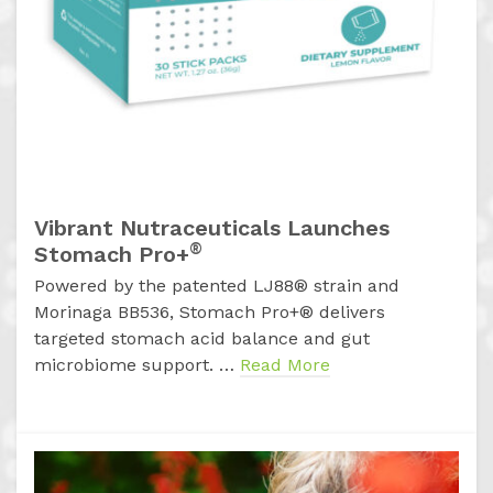
Vibrant Nutraceuticals Launches
®
Stomach Pro+
Powered by the patented LJ88® strain and
Morinaga BB536, Stomach Pro+® delivers
targeted stomach acid balance and gut
microbiome support. …
Read More