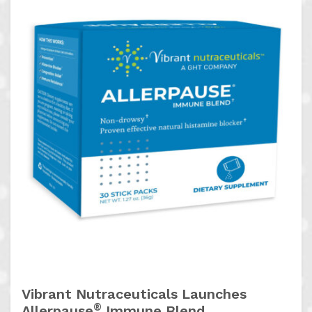
Vibrant Nutraceuticals Launches
®
Allerpause
Immune Blend