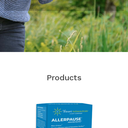
Products