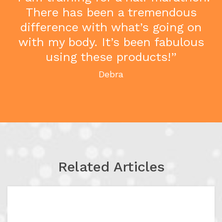
There has been a tremendous
difference with what’s going on
with my body. It’s been fabulous
using these products!”
Debra
Related Articles