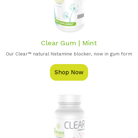
Clear Gum | Mint
Our Clear™️ natural histamine blocker, now in gum form
Shop Now