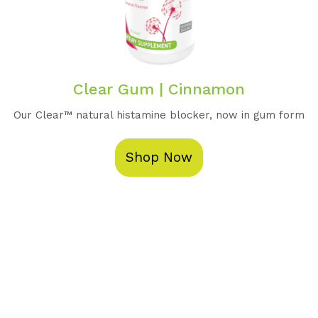
Clear Gum | Cinnamon
Our Clear™️ natural histamine blocker, now in gum form
Shop Now