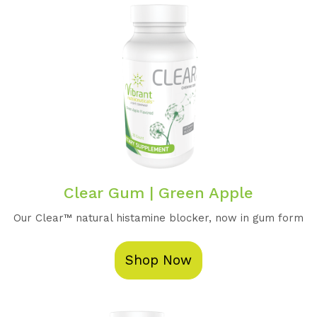
Clear Gum | Green Apple
Our Clear™️ natural histamine blocker, now in gum form
Shop Now