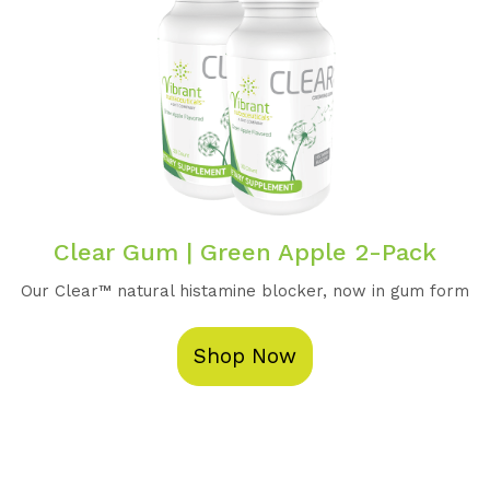
Clear Gum | Green Apple 2-Pack
Our Clear™️ natural histamine blocker, now in gum form
Shop Now