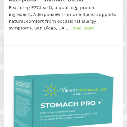
Featuring EZClear®, a quail egg protein
ingredient, Allerpause® Immune Blend supports
natural comfort from occasional allergy
symptoms. San Diego, CA …
Read More