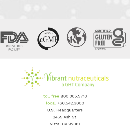
toll free
800.305.5710
local
760.542.3000
U.S. Headquarters
2465 Ash St.
Vista, CA 92081