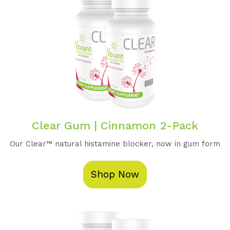
Clear Gum | Cinnamon 2-Pack
Our Clear™️ natural histamine blocker, now in gum form
Shop Now