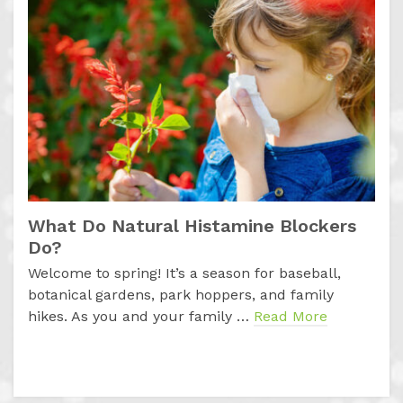
What Do Natural Histamine Blockers
Do?
Welcome to spring! It’s a season for baseball,
botanical gardens, park hoppers, and family
hikes. As you and your family …
Read More