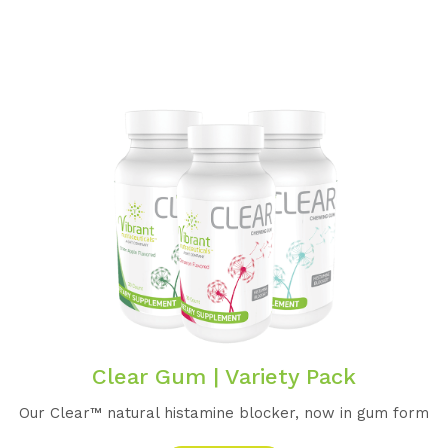
Clear Gum | Variety Pack
Our Clear™️ natural histamine blocker, now in gum form