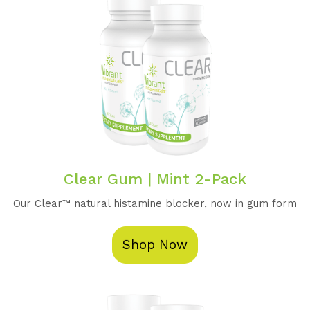
Clear Gum | Mint 2-Pack
Our Clear™️ natural histamine blocker, now in gum form
Shop Now