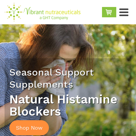
Seasonal Support
Supplements
Natural Histamine
Blockers
Shop Now