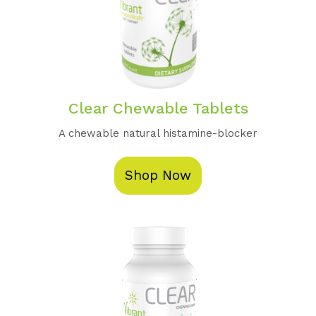
Clear Chewable Tablets
A chewable natural histamine-blocker
Shop Now