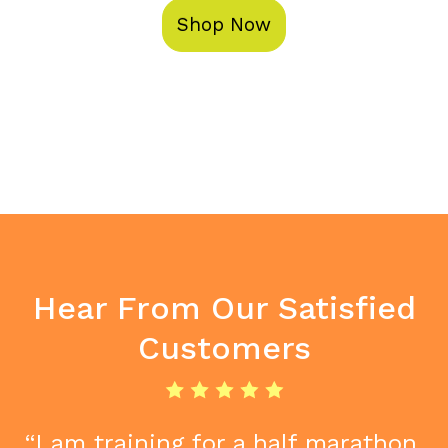
Shop Now
Hear From Our Satisfied
Customers
“I am training for a half marathon.