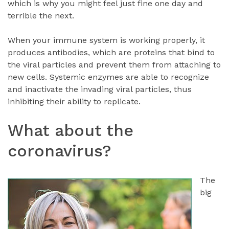
which is why you might feel just fine one day and
terrible the next.
When your immune system is working properly, it
produces antibodies, which are proteins that bind to
the viral particles and prevent them from attaching to
new cells. Systemic enzymes are able to recognize
and inactivate the invading viral particles, thus
inhibiting their ability to replicate.
What about the
coronavirus?
The
big