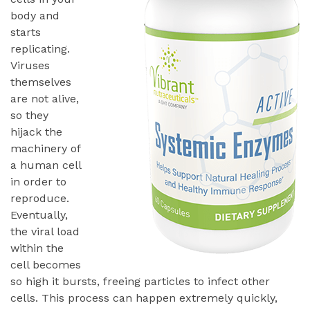
body and
starts
replicating.
Viruses
themselves
are not alive,
so they
hijack the
machinery of
a human cell
in order to
reproduce.
Eventually,
the viral load
within the
cell becomes
so high it bursts, freeing particles to infect other
cells. This process can happen extremely quickly,