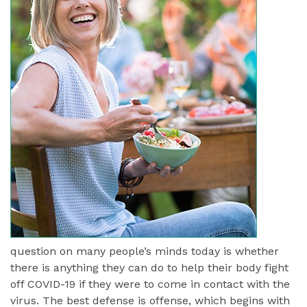
question on many people’s minds today is whether
there is anything they can do to help their body fight
off COVID-19 if they were to come in contact with the
virus. The best defense is offense, which begins with