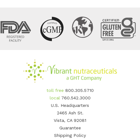
toll free
800.305.5710
local
760.542.3000
U.S. Headquarters
2465 Ash St.
Vista, CA 92081
Guarantee
Shipping Policy