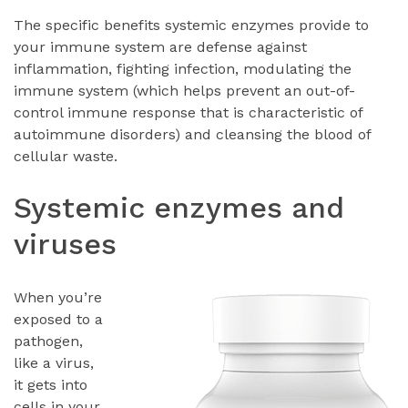
The specific benefits systemic enzymes provide to
your immune system are defense against
inflammation, fighting infection, modulating the
immune system (which helps prevent an out-of-
control immune response that is characteristic of
autoimmune disorders) and cleansing the blood of
cellular waste.
Systemic enzymes and
viruses
When you’re
exposed to a
pathogen,
like a virus,
it gets into
cells in your