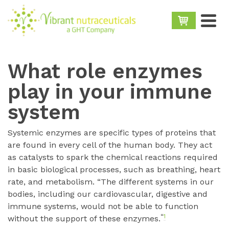
What role enzymes
play in your immune
system
Systemic enzymes are specific types of proteins that
are found in every cell of the human body. They act
as catalysts to spark the chemical reactions required
in basic biological processes, such as breathing, heart
rate, and metabolism. “The different systems in our
bodies, including our cardiovascular, digestive and
immune systems, would not be able to function
“
1
without the support of these enzymes.