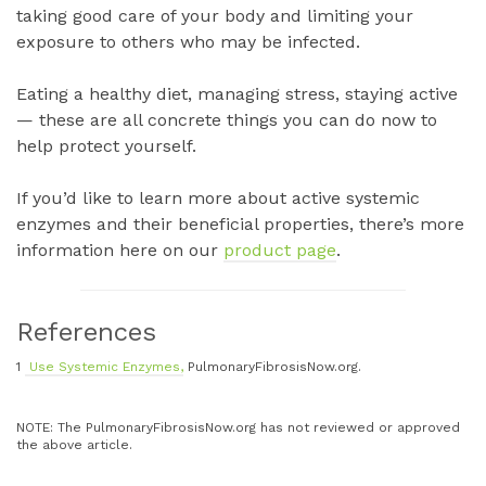
taking good care of your body and limiting your
exposure to others who may be infected.
Eating a healthy diet, managing stress, staying active
— these are all concrete things you can do now to
help protect yourself.
If you’d like to learn more about active systemic
enzymes and their beneficial properties, there’s more
information here on our
product page
.
References
1
Use Systemic Enzymes,
PulmonaryFibrosisNow.org.
NOTE: The PulmonaryFibrosisNow.org has not reviewed or approved
the above article.