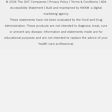
© 2026 The GHT Companies |
Privacy Policy
|
Terms & Conditions
|
ADA
Accessibility Statement
| Built and maintained by
KWSM: a digital
marketing agency
These statements have not been evaluated by the Food and Drug
Administration. These products are not intended to diagnose, treat, cure
or prevent any disease. Information and statements made are for
educational purposes and are not intended to replace the advice of your
health care professional.