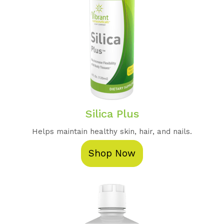
Silica Plus
Helps maintain healthy skin, hair, and nails.
Shop Now