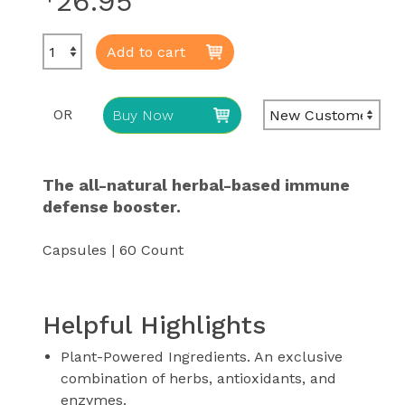
26.95
Add to cart
OR
Buy Now
The all-natural herbal-based immune
defense booster.
Capsules | 60 Count
Helpful Highlights
Plant-Powered Ingredients. An exclusive
combination of herbs, antioxidants, and
enzymes.