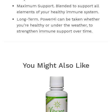
Maximum Support. Blended to support all
elements of your healthy immune system.
Long-Term. PowerHi can be taken whether
you’re healthy or under the weather, to
strengthen immune support over time.
You Might Also Like