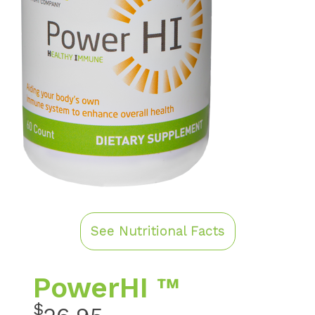
See Nutritional Facts
PowerHI ™
$