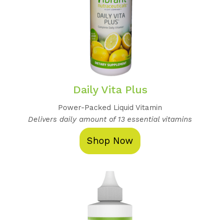
Daily Vita Plus
Power-Packed Liquid Vitamin
Delivers daily amount of 13 essential vitamins
Shop Now