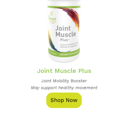
Joint Muscle Plus
Joint Mobility Booster
May support healthy movement
Shop Now