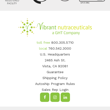
toll free
800.305.5710
local
760.542.3000
U.S. Headquarters
2465 Ash St.
Vista, CA 92081
Guarantee
Shipping Policy
Autoship Program Rules
Sales Rep Login