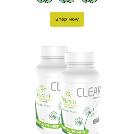
Shop Now