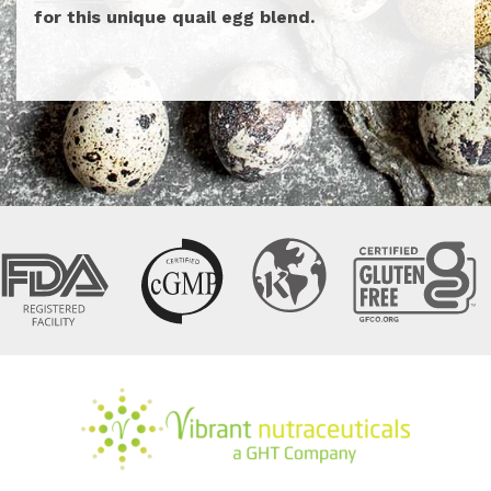
for this unique quail egg blend.