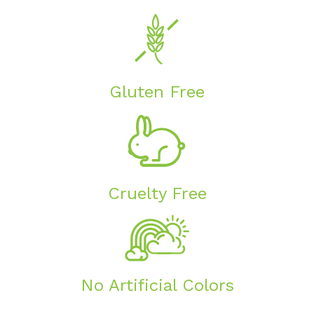
Gluten Free
Cruelty Free
No Artificial Colors