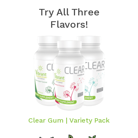
Try All Three
Flavors!
Clear Gum | Variety Pack