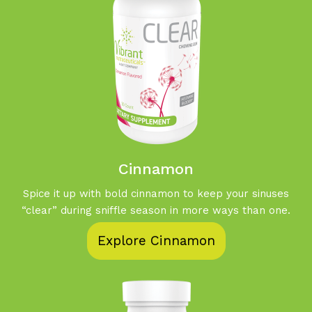
Cinnamon
Spice it up with bold cinnamon to keep your sinuses
“clear” during sniffle season in more ways than one.
Explore Cinnamon