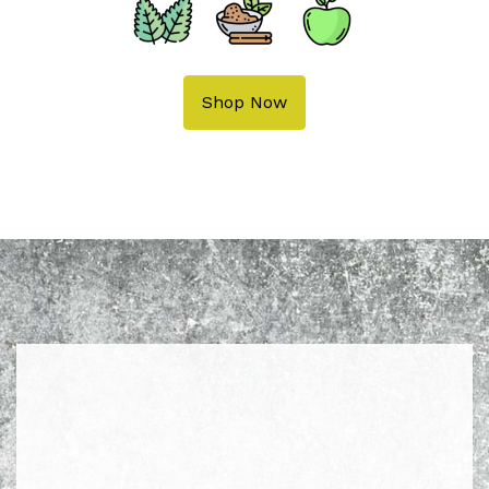
Shop Now