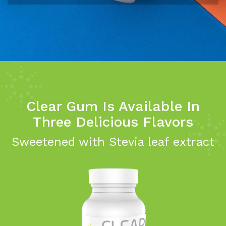
Clear Gum Is Available In
Three Delicious Flavors
Sweetened with Stevia leaf extract