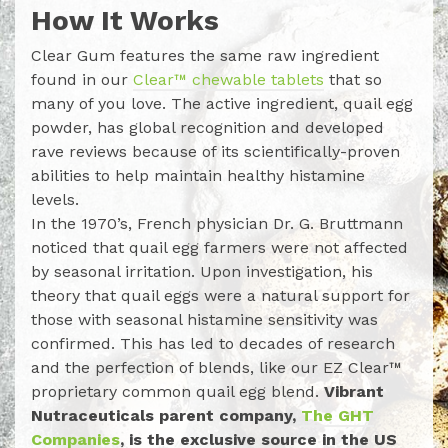
How It Works
Clear Gum features the same raw ingredient
found in our
Clear™ chewable tablets
that so
many of you love. The active ingredient, quail egg
powder, has global recognition and developed
rave reviews because of its scientifically-proven
abilities to help maintain healthy histamine
levels.
In the 1970’s, French physician Dr. G. Bruttmann
noticed that quail egg farmers were not affected
by seasonal irritation. Upon investigation, his
theory that quail eggs were a natural support for
those with seasonal histamine sensitivity was
confirmed. This has led to decades of research
and the perfection of blends, like our EZ Clear™
proprietary common quail egg blend.
Vibrant
Nutraceuticals parent company,
The GHT
Companies
, is the exclusive source in the US