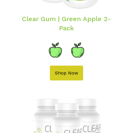
Clear Gum | Green Apple 2-
Pack
Shop Now