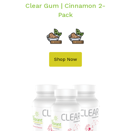
Clear Gum | Cinnamon 2-
Pack
Shop Now