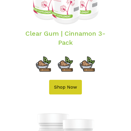
Clear Gum | Cinnamon 3-
Pack
Shop Now