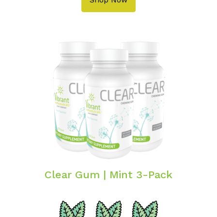
Clear Gum | Mint 3-Pack