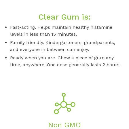
Clear Gum is:
Fast-acting. Helps maintain healthy histamine
levels in less than 15 minutes.
Family friendly. Kindergarteners, grandparents,
and everyone in between can enjoy.
Ready when you are. Chew a piece of gum any
time, anywhere. One dose generally lasts 2 hours.
Non GMO