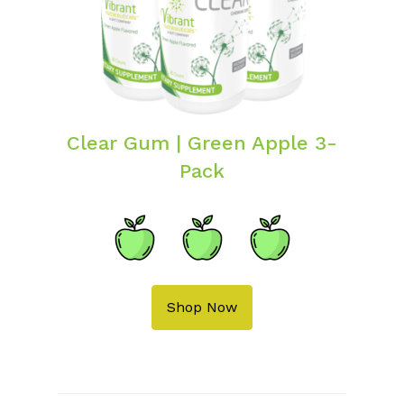
Clear Gum | Green Apple 3-
Pack
Shop Now