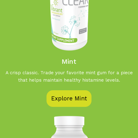
Mint
A crisp classic. Trade your favorite mint gum for a piece
that helps maintain healthy histamine levels.
Explore Mint