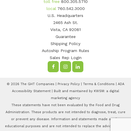
toll free
800.305.5710
local
760.542.3000
U.S. Headquarters
2465 Ash St.
Vista, CA 92081
Guarantee
Shipping Policy
Autoship Program Rules
Sales Rep Login
© 2026 The GHT Companies |
Privacy Policy
|
Terms & Conditions
|
ADA
Accessibility Statement
| Built and maintained by
KWSM: a digital
marketing agency
These statements have not been evaluated by the Food and Drug
Administration. These products are not intended to diagnose, treat, cure
or prevent any disease. Information and statements made are for
educational purposes and are not intended to replace the advice of your