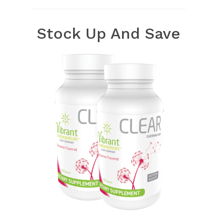
Stock Up And Save