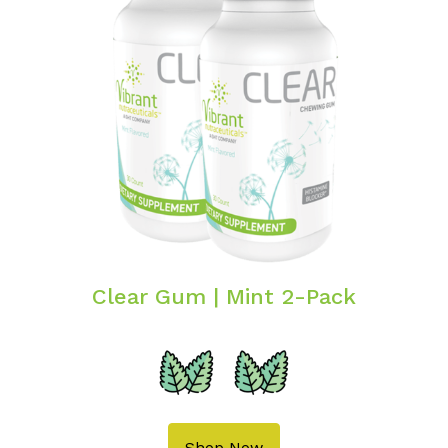
Clear Gum | Mint 2-Pack
Shop Now