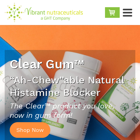
Clear Gum™
“Ah-Chew”able Natural
Histamine Blocker
The Clear™ product you love,
now in gum form!
Shop Now