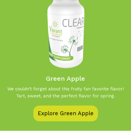
Green Apple
We couldn’t forget about this fruity fan favorite flavor!
Tart, sweet, and the perfect flavor for spring.
Explore Green Apple