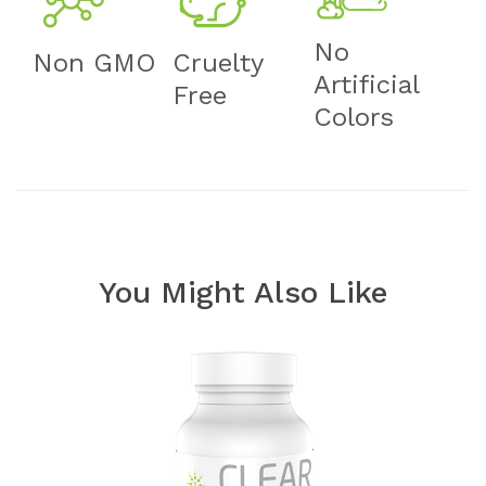
No
Non GMO
Cruelty
Artificial
Free
Colors
You Might Also Like