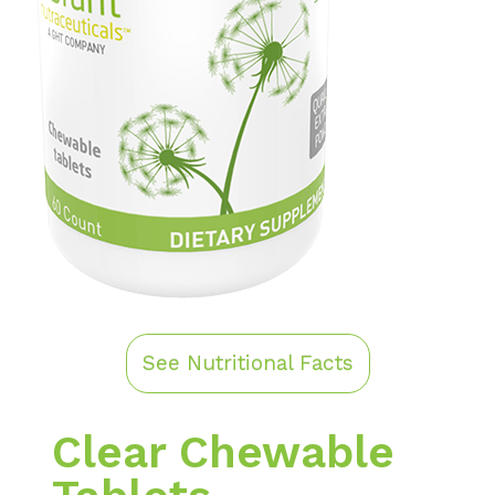
See Nutritional Facts
Clear Chewable