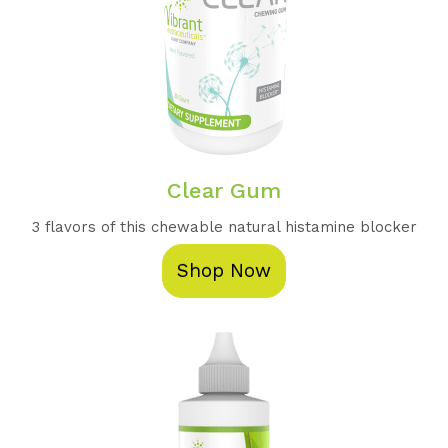
Clear Gum
3 flavors of this chewable natural histamine blocker
Shop Now