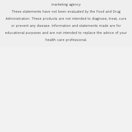
marketing agency
These statements have not been evaluated by the Food and Drug
Administration. These products are not intended to diagnose, treat, cure
or prevent any disease. Information and statements made are for
educational purposes and are not intended to replace the advice of your
health care professional.