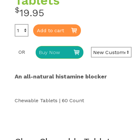
Tablets
$
19.95
Add to cart
OR
Buy Now
An all-natural histamine blocker
Chewable Tablets | 60 Count