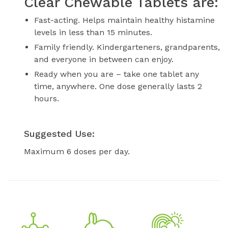
Clear Chewable Tablets are:
Fast-acting. Helps maintain healthy histamine
levels in less than 15 minutes.
Family friendly. Kindergarteners, grandparents,
and everyone in between can enjoy.
Ready when you are – take one tablet any
time, anywhere. One dose generally lasts 2
hours.
Suggested Use:
Maximum 6 doses per day.