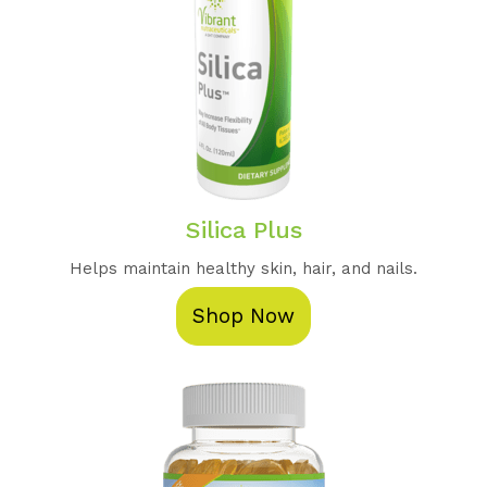
Silica Plus
Helps maintain healthy skin, hair, and nails.
Shop Now