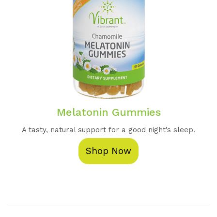
Melatonin Gummies
A tasty, natural support for a good night’s sleep.
Shop Now