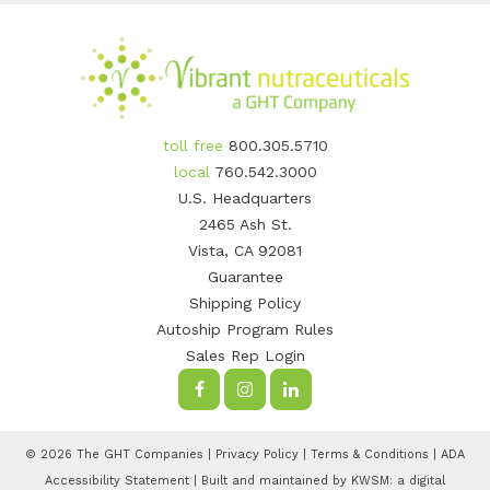
toll free
800.305.5710
local
760.542.3000
U.S. Headquarters
2465 Ash St.
Vista, CA 92081
Guarantee
Shipping Policy
Autoship Program Rules
Sales Rep Login
© 2026 The GHT Companies |
Privacy Policy
|
Terms & Conditions
|
ADA
Accessibility Statement
| Built and maintained by
KWSM: a digital