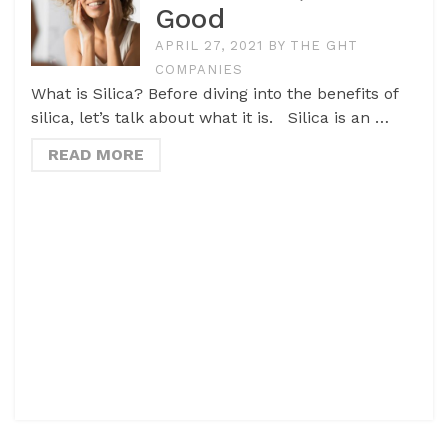
Good
APRIL 27, 2021
BY
THE GHT
COMPANIES
What is Silica? Before diving into the benefits of
silica, let’s talk about what it is. Silica is an …
READ MORE