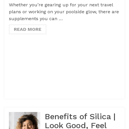
Whether you’re gearing up for your next travel
plans or working on your poolside glow, there are
supplements you can …
READ MORE
Benefits of Silica |
Look Good, Feel