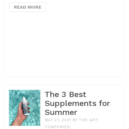
READ MORE
The 3 Best
Supplements for
Summer
MAY 27, 2021
BY
THE GHT
COMPANIES