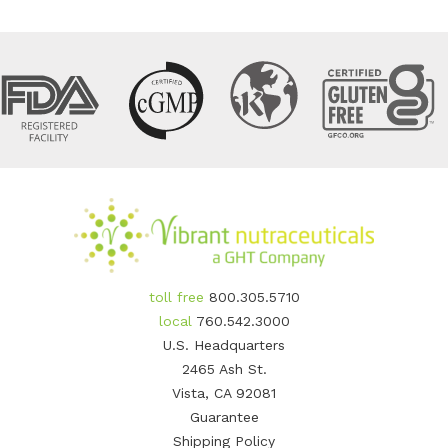
toll free
800.305.5710
local
760.542.3000
U.S. Headquarters
2465 Ash St.
Vista, CA 92081
Guarantee
Shipping Policy