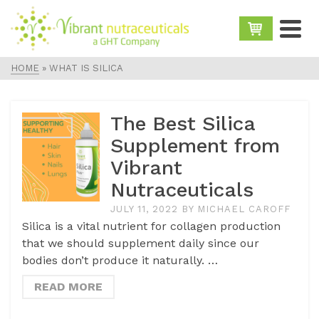
HOME
»
WHAT IS SILICA
The Best Silica
Supplement from
Vibrant
Nutraceuticals
JULY 11, 2022
BY
MICHAEL CAROFF
Silica is a vital nutrient for collagen production
that we should supplement daily since our
bodies don’t produce it naturally. …
READ MORE