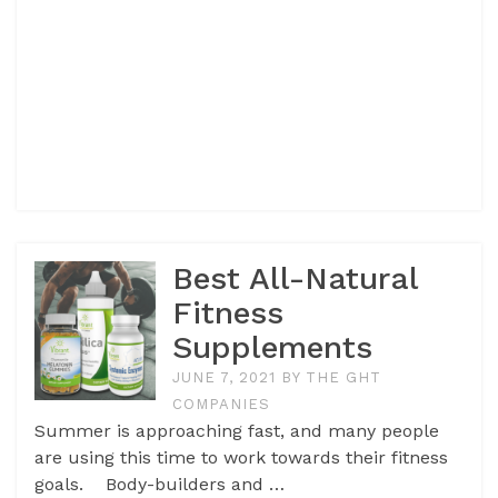
Best All-Natural
Fitness
Supplements
JUNE 7, 2021
BY
THE GHT
COMPANIES
Summer is approaching fast, and many people
are using this time to work towards their fitness
goals. Body-builders and …