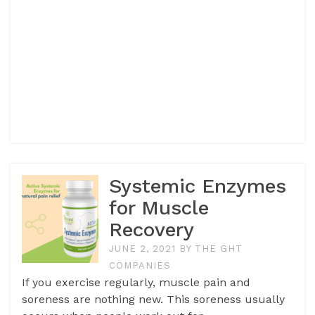
Systemic Enzymes
for Muscle
Recovery
JUNE 2, 2021
BY
THE GHT
COMPANIES
If you exercise regularly, muscle pain and
soreness are nothing new. This soreness usually