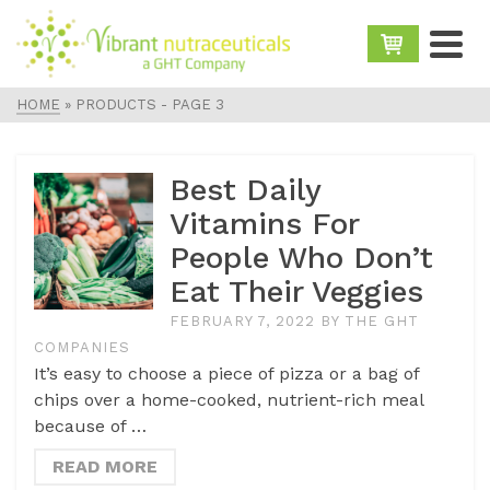
HOME
»
PRODUCTS
- PAGE 3
Best Daily
Vitamins For
People Who Don’t
Eat Their Veggies
FEBRUARY 7, 2022
BY
THE GHT
COMPANIES
It’s easy to choose a piece of pizza or a bag of
chips over a home-cooked, nutrient-rich meal
because of …
READ MORE