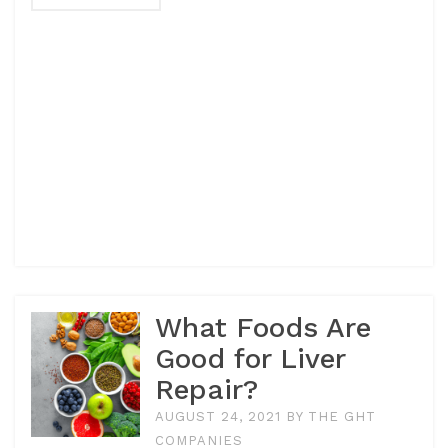
What Foods Are
Good for Liver
Repair?
AUGUST 24, 2021
BY
THE GHT
COMPANIES