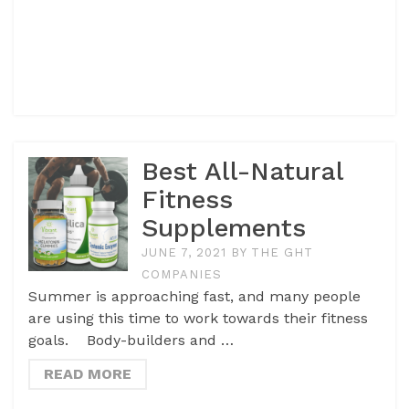
Best All-Natural
Fitness
Supplements
JUNE 7, 2021
BY
THE GHT
COMPANIES
Summer is approaching fast, and many people
are using this time to work towards their fitness
goals. Body-builders and …
READ MORE