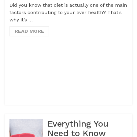
Did you know that diet is actually one of the main
factors contributing to your liver health? That’s
why it’s …
READ MORE
Everything You
Need to Know