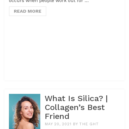
occurs when people work out for …
READ MORE
What Is Silica? |
Collagen’s Best
Friend
MAY 20, 2021
BY
THE GHT