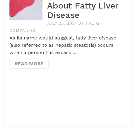
About Fatty Liver
Disease
JULY 20, 2021
BY
THE GHT
COMPANIES
As its name would suggest, fatty liver disease
(also referred to as hepatic steatosis) occurs
when a person has excess …
READ MORE