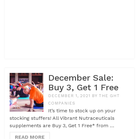
December Sale:
Buy 3, Get 1 Free
DECEMBER 1, 2021
BY
THE GHT
COMPANIES
It’s time to stock up on your
stocking stuffers! All Vibrant Nutraceuticals
supplements are Buy 3, Get 1 Free* from …
READ MORE