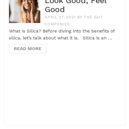
Look Good, Feel
Good
APRIL 27, 2021
BY
THE GHT
COMPANIES
What is Silica? Before diving into the benefits of
silica, let’s talk about what it is. Silica is an …
READ MORE