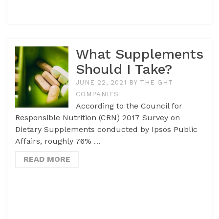
What Supplements
Should I Take?
JUNE 22, 2021
BY
THE GHT
COMPANIES
According to the Council for
Responsible Nutrition (CRN) 2017 Survey on
Dietary Supplements conducted by Ipsos Public
Affairs, roughly 76% …
READ MORE