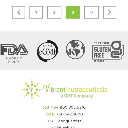
1
2
3
4
toll free
800.305.5710
local
760.542.3000
U.S. Headquarters
2465 Ash St.