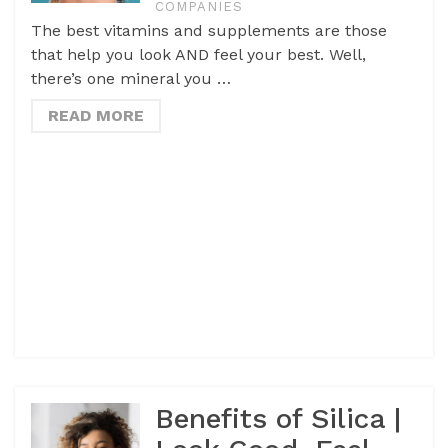
COMPANIES
The best vitamins and supplements are those
that help you look AND feel your best. Well,
there’s one mineral you …
READ MORE
Benefits of Silica |