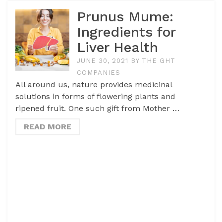
Prunus Mume:
Ingredients for
Liver Health
JUNE 30, 2021
BY
THE GHT
COMPANIES
All around us, nature provides medicinal
solutions in forms of flowering plants and
ripened fruit. One such gift from Mother …
READ MORE