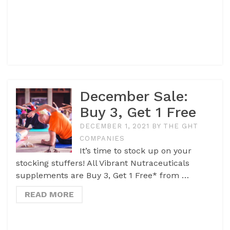
December Sale:
Buy 3, Get 1 Free
DECEMBER 1, 2021
BY
THE GHT
COMPANIES
It’s time to stock up on your
stocking stuffers! All Vibrant Nutraceuticals
supplements are Buy 3, Get 1 Free* from …
READ MORE