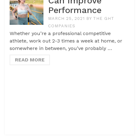
Can Improve
Performance
MARCH 25, 2021
BY
THE GHT
COMPANIES
Whether you’re a professional competitive
athlete, work out 2-3 times a week at home, or
somewhere in between, you’ve probably …
READ MORE