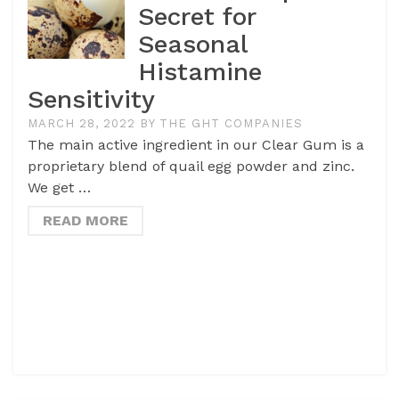
Secret for
Seasonal
Histamine
Sensitivity
MARCH 28, 2022
BY
THE GHT COMPANIES
The main active ingredient in our Clear Gum is a
proprietary blend of quail egg powder and zinc.
We get …
READ MORE