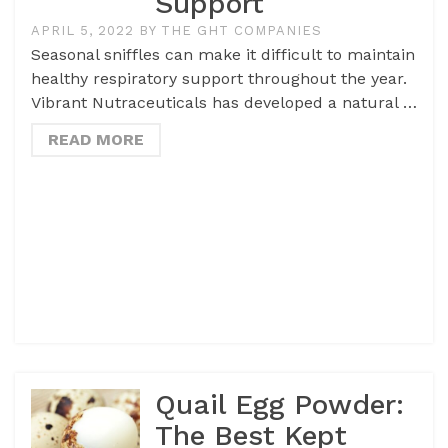
Support
APRIL 5, 2022
BY
THE GHT COMPANIES
Seasonal sniffles can make it difficult to maintain
healthy respiratory support throughout the year.
Vibrant Nutraceuticals has developed a natural …
READ MORE
Quail Egg Powder:
The Best Kept