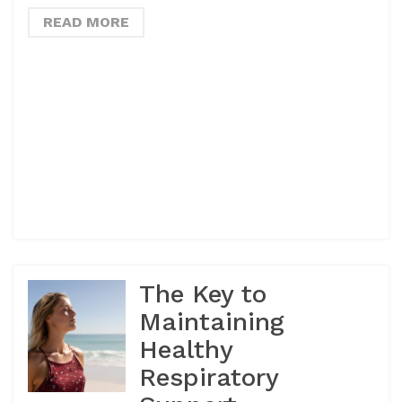
READ MORE
The Key to
Maintaining
Healthy
Respiratory