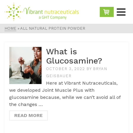
HOME
»
ALL NATURAL PROTEIN POWDER
What is
Glucosamine?
OCTOBER 3, 2022
BY
BRYAN
GEISBAUER
Here at Vibrant Nutraceuticals,
we developed Joint Muscle Plus with
glucosamine because, while we can’t avoid all of
the changes …
READ MORE