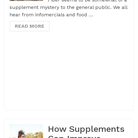
supplement mystery to the general public. We all
hear from infomercials and food …
READ MORE
How Supplements