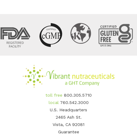
toll free
800.305.5710
local
760.542.3000
U.S. Headquarters
2465 Ash St.
Vista, CA 92081
Guarantee