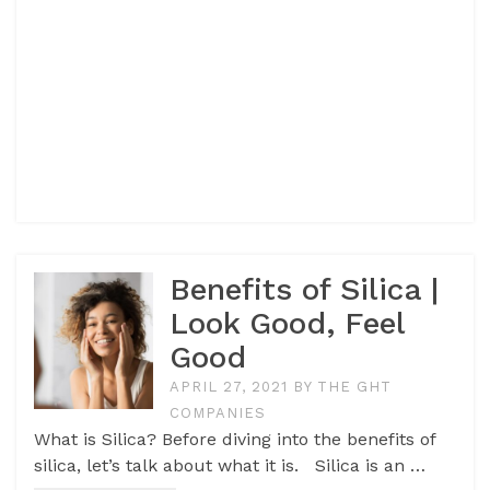
Benefits of Silica |
Look Good, Feel
Good
APRIL 27, 2021
BY
THE GHT
COMPANIES
What is Silica? Before diving into the benefits of
silica, let’s talk about what it is. Silica is an …