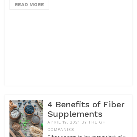
READ MORE
4 Benefits of Fiber
Supplements
APRIL 19, 2021
BY
THE GHT
COMPANIES
Fiber seems to be somewhat of a