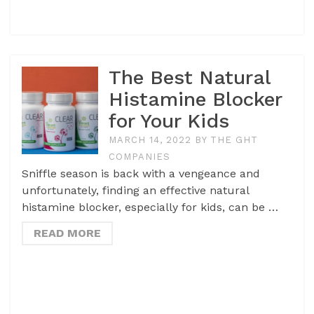
The Best Natural
Histamine Blocker
for Your Kids
MARCH 14, 2022
BY
THE GHT
COMPANIES
Sniffle season is back with a vengeance and
unfortunately, finding an effective natural
histamine blocker, especially for kids, can be …
READ MORE