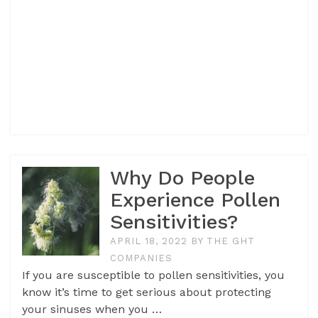
Why Do People
Experience Pollen
Sensitivities?
APRIL 18, 2022
BY
THE GHT
COMPANIES
If you are susceptible to pollen sensitivities, you
know it’s time to get serious about protecting
your sinuses when you …