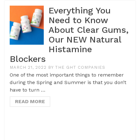
Everything You
Need to Know
About Clear Gums,
Our NEW Natural
Histamine
Blockers
MARCH 21, 2022
BY
THE GHT COMPANIES
One of the most important things to remember
during the Spring and Summer is that you don’t
have to turn …
READ MORE