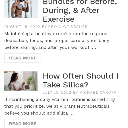
Bundles for Before,
During, & After
Exercise
AUGUST 15, 2022
BY
BRYAN GEISBAUER
Maintaining a healthy exercise routine requires
dedication, focus, and proper care of your body
before, during, and after your workout. …
READ MORE
How Often Should I
Take Silica?
JULY 25, 2022
BY
MICHAEL CAROFF
If maintaining a daily vitamin routine is something
that you prioritize, we at Vibrant Nutraceuticals
believe you should add silica …
READ MORE