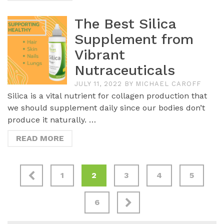
The Best Silica
Supplement from
Vibrant
Nutraceuticals
JULY 11, 2022
BY
MICHAEL CAROFF
Silica is a vital nutrient for collagen production that
we should supplement daily since our bodies don’t
produce it naturally. …
READ MORE
1
2
3
4
5
6