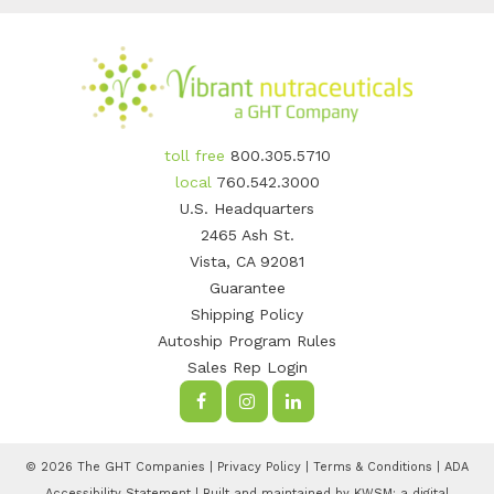
toll free
800.305.5710
local
760.542.3000
U.S. Headquarters
2465 Ash St.
Vista, CA 92081
Guarantee
Shipping Policy
Autoship Program Rules
Sales Rep Login
© 2026 The GHT Companies |
Privacy Policy
|
Terms & Conditions
|
ADA
Accessibility Statement
| Built and maintained by
KWSM: a digital