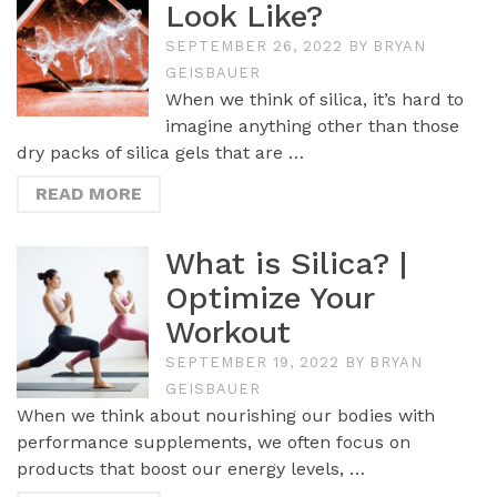
Look Like?
SEPTEMBER 26, 2022
BY
BRYAN
GEISBAUER
When we think of silica, it’s hard to
imagine anything other than those
dry packs of silica gels that are …
READ MORE
What is Silica? |
Optimize Your
Workout
SEPTEMBER 19, 2022
BY
BRYAN
GEISBAUER
When we think about nourishing our bodies with
performance supplements, we often focus on
products that boost our energy levels, …