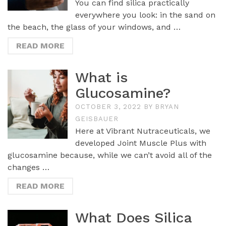
You can find silica practically
everywhere you look: in the sand on
the beach, the glass of your windows, and …
READ MORE
What is
Glucosamine?
OCTOBER 3, 2022
BY
BRYAN
GEISBAUER
Here at Vibrant Nutraceuticals, we
developed Joint Muscle Plus with
glucosamine because, while we can’t avoid all of the
changes …
READ MORE
What Does Silica