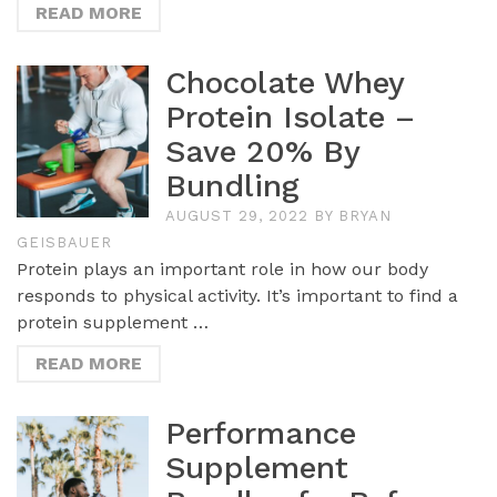
READ MORE
Chocolate Whey
Protein Isolate –
Save 20% By
Bundling
AUGUST 29, 2022
BY
BRYAN
GEISBAUER
Protein plays an important role in how our body
responds to physical activity. It’s important to find a
protein supplement …
READ MORE
Performance
Supplement