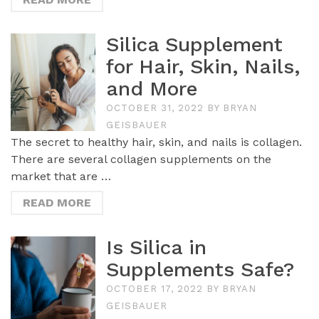
Silica Supplement
for Hair, Skin, Nails,
and More
OCTOBER 31, 2022
BY
BRYAN
GEISBAUER
The secret to healthy hair, skin, and nails is collagen.
There are several collagen supplements on the
market that are …
READ MORE
Is Silica in
Supplements Safe?
OCTOBER 17, 2022
BY
BRYAN
GEISBAUER