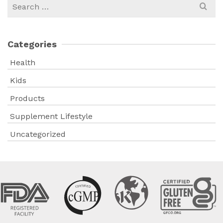
Search
for:
Categories
Health
Kids
Products
Supplement Lifestyle
Uncategorized