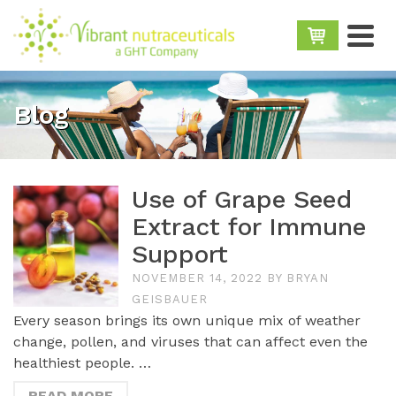
Blog
Use of Grape Seed
Extract for Immune
Support
NOVEMBER 14, 2022
BY
BRYAN
GEISBAUER
Every season brings its own unique mix of weather
change, pollen, and viruses that can affect even the
healthiest people. …
READ MORE