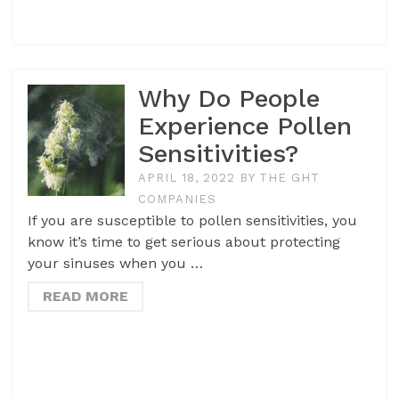
Why Do People
Experience Pollen
Sensitivities?
APRIL 18, 2022
BY
THE GHT
COMPANIES
If you are susceptible to pollen sensitivities, you
know it’s time to get serious about protecting
your sinuses when you …
READ MORE