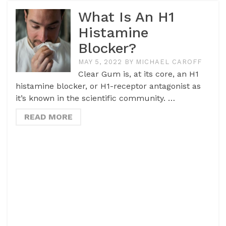
What Is An H1
Histamine
Blocker?
MAY 5, 2022
BY
MICHAEL CAROFF
Clear Gum is, at its core, an H1
histamine blocker, or H1-receptor antagonist as
it’s known in the scientific community. …
READ MORE