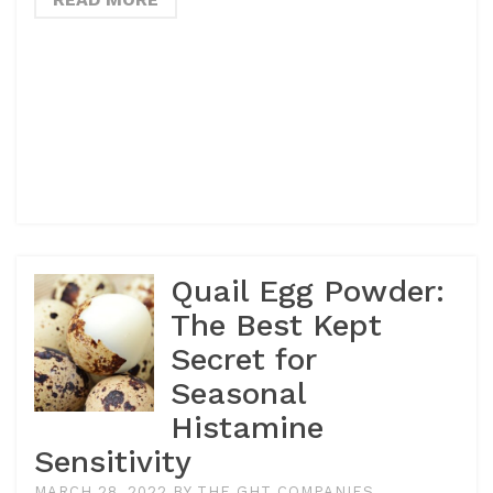
Quail Egg Powder:
The Best Kept
Secret for
Seasonal
Histamine
Sensitivity
MARCH 28, 2022
BY
THE GHT COMPANIES