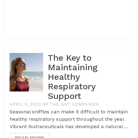
The Key to
Maintaining
Healthy
Respiratory
Support
APRIL 5, 2022
BY
THE GHT COMPANIES
Seasonal sniffles can make it difficult to maintain
healthy respiratory support throughout the year.
Vibrant Nutraceuticals has developed a natural …
READ MORE