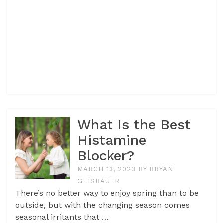
What Is the Best
Histamine
Blocker?
MARCH 13, 2023
BY
BRYAN
GEISBAUER
There’s no better way to enjoy spring than to be
outside, but with the changing season comes
seasonal irritants that …