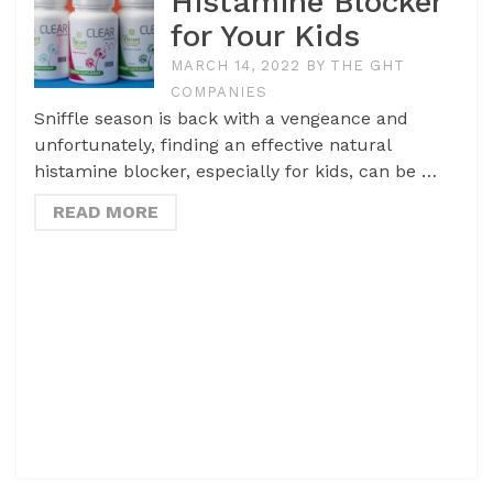
Histamine Blocker
for Your Kids
MARCH 14, 2022
BY
THE GHT
COMPANIES
Sniffle season is back with a vengeance and
unfortunately, finding an effective natural
histamine blocker, especially for kids, can be …
READ MORE