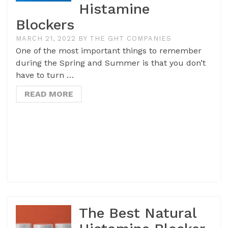
Histamine
Blockers
MARCH 21, 2022
BY
THE GHT COMPANIES
One of the most important things to remember
during the Spring and Summer is that you don’t
have to turn …
READ MORE
The Best Natural