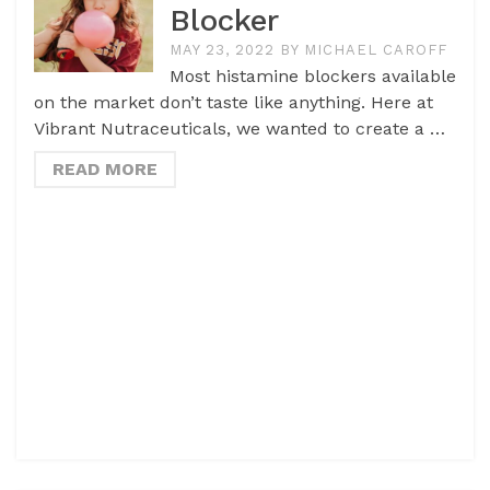
Blocker
MAY 23, 2022
BY
MICHAEL CAROFF
Most histamine blockers available
on the market don’t taste like anything. Here at
Vibrant Nutraceuticals, we wanted to create a …
READ MORE