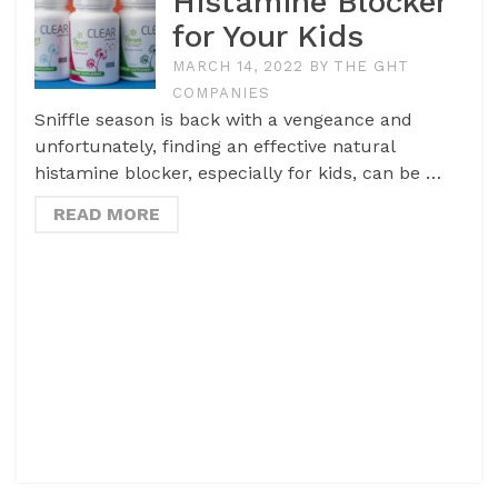
Histamine Blocker
for Your Kids
MARCH 14, 2022
BY
THE GHT
COMPANIES
Sniffle season is back with a vengeance and
unfortunately, finding an effective natural
histamine blocker, especially for kids, can be …
READ MORE