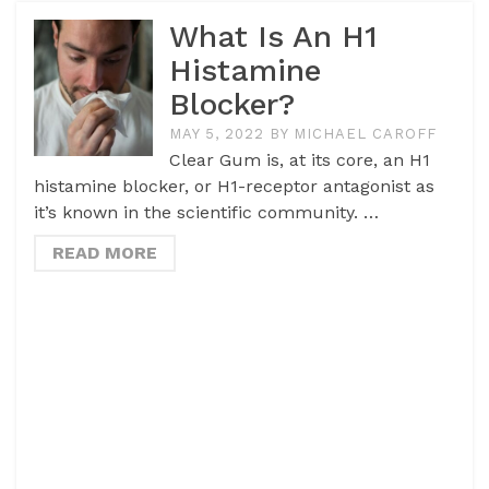
What Is An H1
Histamine
Blocker?
MAY 5, 2022
BY
MICHAEL CAROFF
Clear Gum is, at its core, an H1
histamine blocker, or H1-receptor antagonist as
it’s known in the scientific community. …
READ MORE