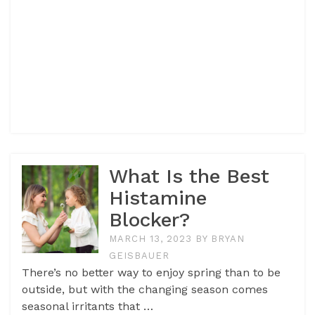
What Is the Best
Histamine
Blocker?
MARCH 13, 2023
BY
BRYAN
GEISBAUER
There’s no better way to enjoy spring than to be
outside, but with the changing season comes
seasonal irritants that …