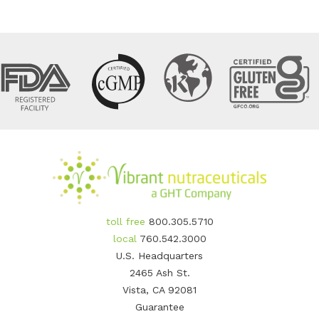
toll free
800.305.5710
local
760.542.3000
U.S. Headquarters
2465 Ash St.
Vista, CA 92081
Guarantee