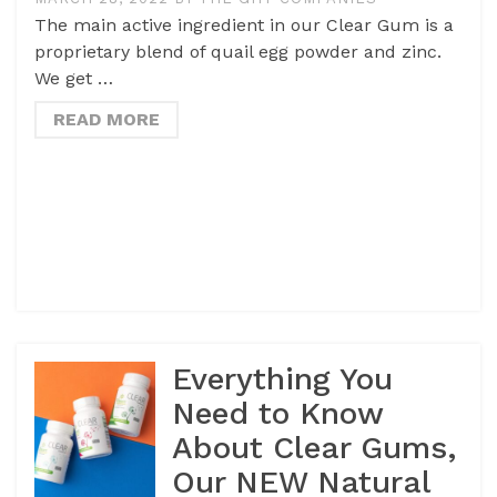
The main active ingredient in our Clear Gum is a
proprietary blend of quail egg powder and zinc.
We get …
READ MORE
Everything You
Need to Know
About Clear Gums,
Our NEW Natural