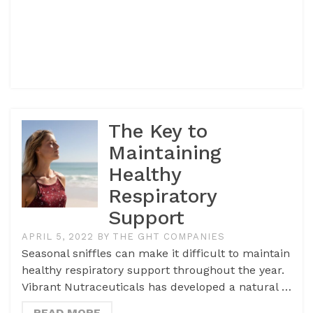
The Key to
Maintaining
Healthy
Respiratory
Support
APRIL 5, 2022
BY
THE GHT COMPANIES
Seasonal sniffles can make it difficult to maintain
healthy respiratory support throughout the year.
Vibrant Nutraceuticals has developed a natural …
READ MORE