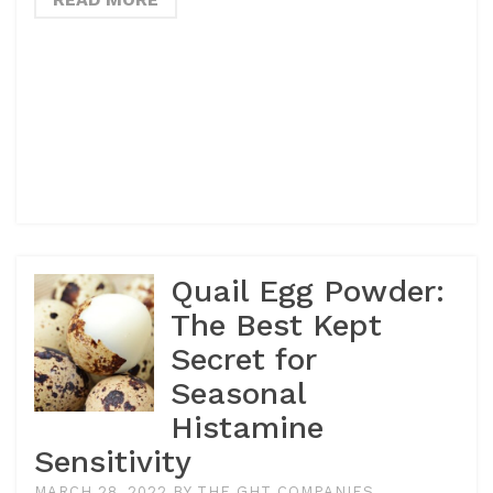
Quail Egg Powder:
The Best Kept
Secret for
Seasonal
Histamine
Sensitivity
MARCH 28, 2022
BY
THE GHT COMPANIES