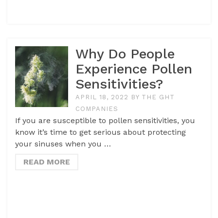
Why Do People
Experience Pollen
Sensitivities?
APRIL 18, 2022
BY
THE GHT
COMPANIES
If you are susceptible to pollen sensitivities, you
know it’s time to get serious about protecting
your sinuses when you …
READ MORE