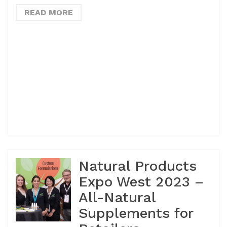
READ MORE
Natural Products
Expo West 2023 –
All-Natural
Supplements for