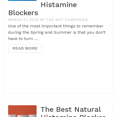
Histamine
Blockers
MARCH 21, 2022
BY
THE GHT COMPANIES
One of the most important things to remember
during the Spring and Summer is that you don’t
have to turn …
READ MORE
The Best Natural