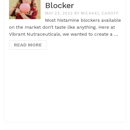
Blocker
MAY 23, 2022
BY
MICHAEL CAROFF
Most histamine blockers available
on the market don’t taste like anything. Here at
Vibrant Nutraceuticals, we wanted to create a …
READ MORE