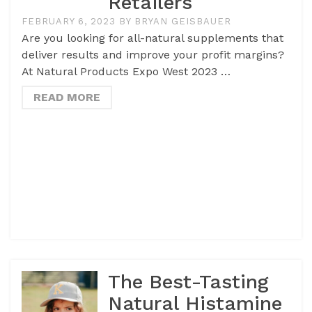
Retailers
FEBRUARY 6, 2023
BY
BRYAN GEISBAUER
Are you looking for all-natural supplements that
deliver results and improve your profit margins?
At Natural Products Expo West 2023 …
READ MORE
The Best-Tasting
Natural Histamine