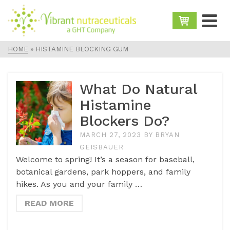
HOME
»
HISTAMINE BLOCKING GUM
What Do Natural
Histamine
Blockers Do?
MARCH 27, 2023
BY
BRYAN
GEISBAUER
Welcome to spring! It’s a season for baseball,
botanical gardens, park hoppers, and family
hikes. As you and your family …
READ MORE